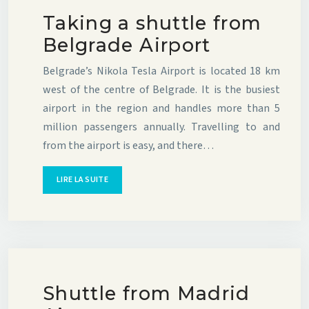
Taking a shuttle from
Belgrade Airport
Belgrade’s Nikola Tesla Airport is located 18 km
west of the centre of Belgrade. It is the busiest
airport in the region and handles more than 5
million passengers annually. Travelling to and
from the airport is easy, and there…
LIRE LA SUITE
Shuttle from Madrid