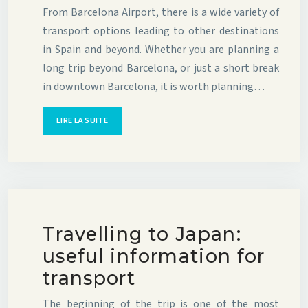
From Barcelona Airport, there is a wide variety of
transport options leading to other destinations
in Spain and beyond. Whether you are planning a
long trip beyond Barcelona, or just a short break
in downtown Barcelona, it is worth planning…
LIRE LA SUITE
Travelling to Japan:
useful information for
transport
The beginning of the trip is one of the most