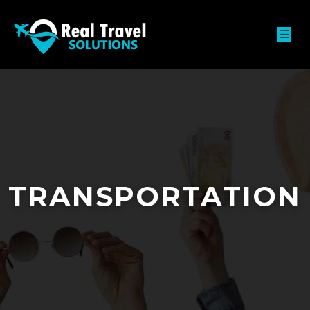
TRANSPORTATION