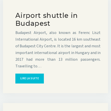
Airport shuttle in
Budapest
Budapest Airport, also known as Ferenc Liszt
International Airport, is located 16 km southeast
of Budapest City Centre. It is the largest and most
important international airport in Hungary and in
2017 had more than 13 million passengers.
Travelling to…
LIRE LA SUITE