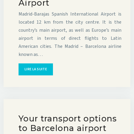
Airport
Madrid-Barajas Spanish International Airport is
located 12 km from the city centre. It is the
country’s main airport, as well as Europe’s main
airport in terms of direct flights to Latin
American cities. The Madrid – Barcelona airline
known as…
LIRE LA SUITE
Your transport options
to Barcelona airport