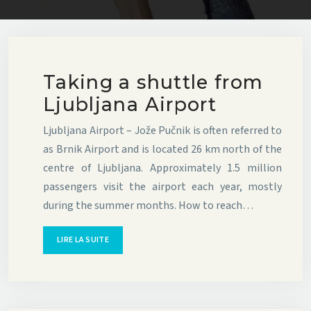
Taking a shuttle from
Ljubljana Airport
Ljubljana Airport – Jože Pučnik is often referred to
as Brnik Airport and is located 26 km north of the
centre of Ljubljana. Approximately 1.5 million
passengers visit the airport each year, mostly
during the summer months. How to reach…
LIRE LA SUITE