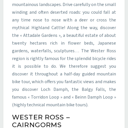
mountainous landscapes. Drive carefully on the small
winding and often deserted roads: you could fall at
any time nose to nose with a deer or cross the
mythical Highland Cattle! Along the way, discover
the « Attadale Gardens », a beautiful estate of about
twenty hectares rich in flower beds, Japanese
gardens, waterfalls, sculptures… The Wester Ross
region is rightly famous for the splendid bicycle rides
it is possible to do. We therefore suggest you
discover it throughout a half-day guided mountain
bike tour, which offers you fantastic views and makes
you discover Loch Damph, the Balgy Falls, the
famous « Torridon Loop » and « Beinn Damph Loop »
(highly technical mountain bike tours).
WESTER ROSS –
CAIRNGORMS