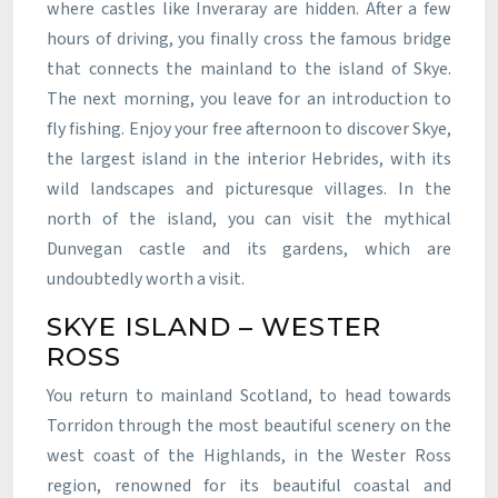
where castles like Inveraray are hidden. After a few
hours of driving, you finally cross the famous bridge
that connects the mainland to the island of Skye.
The next morning, you leave for an introduction to
fly fishing. Enjoy your free afternoon to discover Skye,
the largest island in the interior Hebrides, with its
wild landscapes and picturesque villages. In the
north of the island, you can visit the mythical
Dunvegan castle and its gardens, which are
undoubtedly worth a visit.
SKYE ISLAND – WESTER
ROSS
You return to mainland Scotland, to head towards
Torridon through the most beautiful scenery on the
west coast of the Highlands, in the Wester Ross
region, renowned for its beautiful coastal and