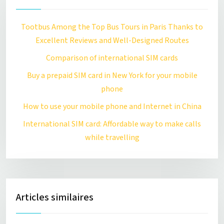
Tootbus Among the Top Bus Tours in Paris Thanks to
Excellent Reviews and Well-Designed Routes
Comparison of international SIM cards
Buy a prepaid SIM card in New York for your mobile
phone
How to use your mobile phone and Internet in China
International SIM card: Affordable way to make calls
while travelling
Articles similaires