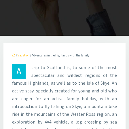
/
Vacation
/ Adventures in the Highlands with the family
A trip to Scotland is, to some of the most
spectacular and wildest regions of the
famous Highlands, as well as to the Isle of Skye. An
active stay, specially created for young and old who
are eager for an active family holiday, with an
introduction to fly fishing on Skye, a mountain bike
ride in the mountains of the Wester Ross region, an
exploration by 4×4 vehicle, a log crossing by sea