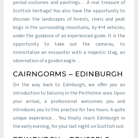
period costumes and paintings… A real treasure of
Scottish heritage! You also have the opportunity to
discover the landscapes of forests, rivers and peat
bogs in the surrounding mountains, by 4×4 vehicles,
under the guidance of an experienced guide. It is the
opportunity to take out the cameras, to
immortalize an encounter with a majestic stag, an
observation of a golden eagle…
CAIRNGORMS – EDINBURGH
On the way back to Edinburgh, we offer you an
introduction to falconry in the Perthshire area. Upon
your arrival, a professional welcomes you and
introduces you to this practice for two hours. A quite
unique experience… You finally reach Edinburgh in
the early evening, for your last night on Scottish soil.