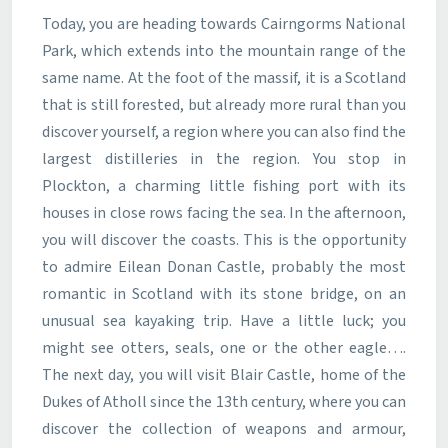
Today, you are heading towards Cairngorms National
Park, which extends into the mountain range of the
same name. At the foot of the massif, it is a Scotland
that is still forested, but already more rural than you
discover yourself, a region where you can also find the
largest distilleries in the region. You stop in
Plockton, a charming little fishing port with its
houses in close rows facing the sea. In the afternoon,
you will discover the coasts. This is the opportunity
to admire Eilean Donan Castle, probably the most
romantic in Scotland with its stone bridge, on an
unusual sea kayaking trip. Have a little luck; you
might see otters, seals, one or the other eagle….
The next day, you will visit Blair Castle, home of the
Dukes of Atholl since the 13th century, where you can
discover the collection of weapons and armour,