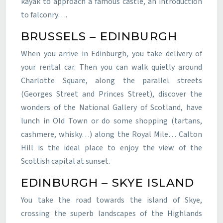
kayak to approach a famous castle, an introduction
to falconry….
BRUSSELS – EDINBURGH
When you arrive in Edinburgh, you take delivery of
your rental car. Then you can walk quietly around
Charlotte Square, along the parallel streets
(Georges Street and Princes Street), discover the
wonders of the National Gallery of Scotland, have
lunch in Old Town or do some shopping (tartans,
cashmere, whisky…) along the Royal Mile… Calton
Hill is the ideal place to enjoy the view of the
Scottish capital at sunset.
EDINBURGH – SKYE ISLAND
You take the road towards the island of Skye,
crossing the superb landscapes of the Highlands