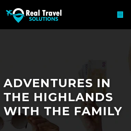
ADVENTURES IN
THE HIGHLANDS
WITH THE FAMILY