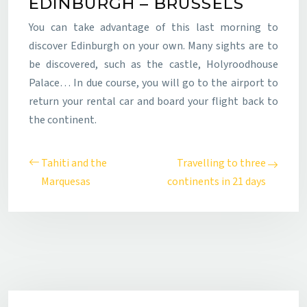
EDINBURGH – BRUSSELS
You can take advantage of this last morning to
discover Edinburgh on your own. Many sights are to
be discovered, such as the castle, Holyroodhouse
Palace… In due course, you will go to the airport to
return your rental car and board your flight back to
the continent.
Tahiti and the
Travelling to three
Marquesas
continents in 21 days